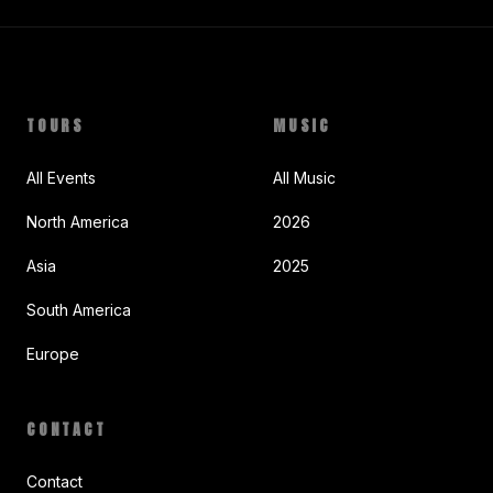
TOURS
MUSIC
All Events
All Music
North America
2026
Asia
2025
South America
Europe
CONTACT
Contact