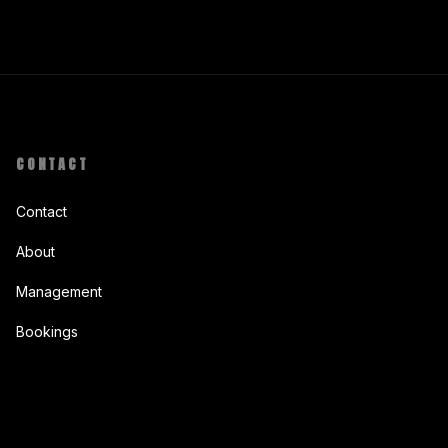
CONTACT
Contact
About
Management
Bookings