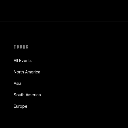
TOURS
All Events
North America
Asia
South America
Europe