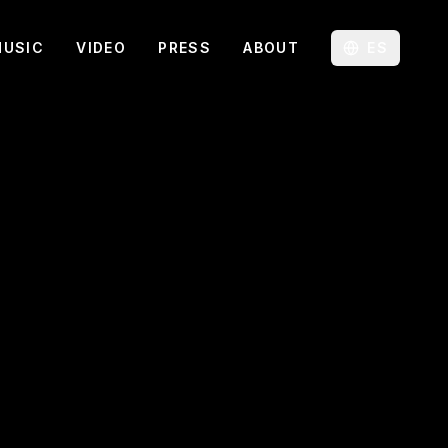
MUSIC
VIDEO
PRESS
ABOUT
ES