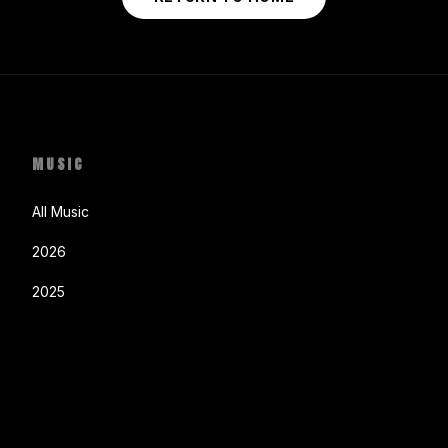
MUSIC
All Music
2026
2025