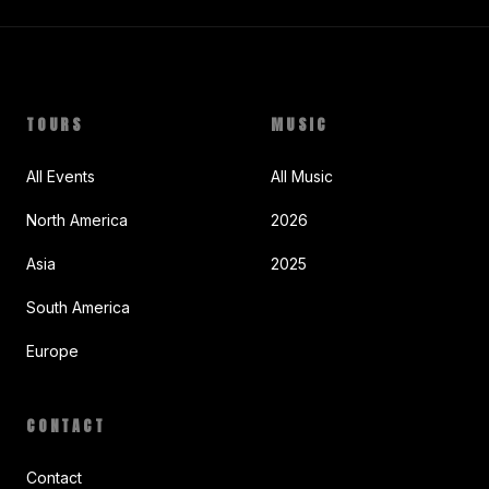
TOURS
MUSIC
All Events
All Music
North America
2026
Asia
2025
South America
Europe
CONTACT
Contact