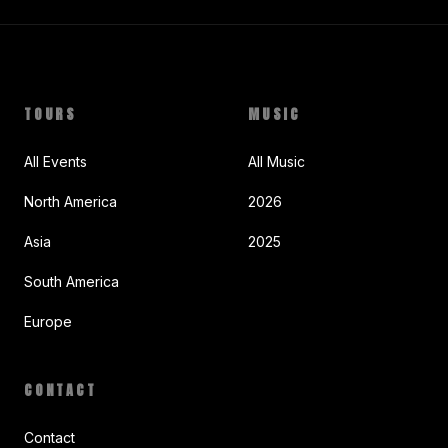
TOURS
MUSIC
All Events
All Music
North America
2026
Asia
2025
South America
Europe
CONTACT
Contact