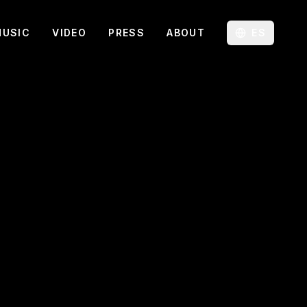
MUSIC
VIDEO
PRESS
ABOUT
ES