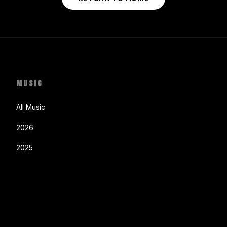
MUSIC
All Music
2026
2025