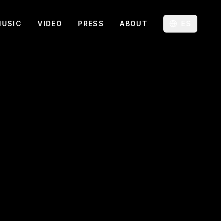
MUSIC
VIDEO
PRESS
ABOUT
ES