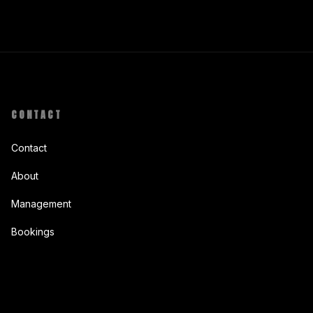
CONTACT
Contact
About
Management
Bookings