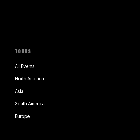
TOURS
All Events
North America
Asia
South America
Europe