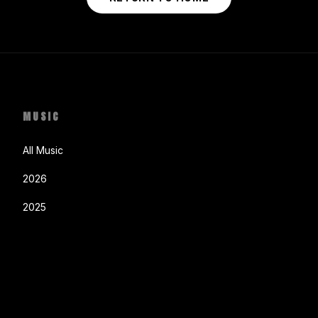
MUSIC
All Music
2026
2025