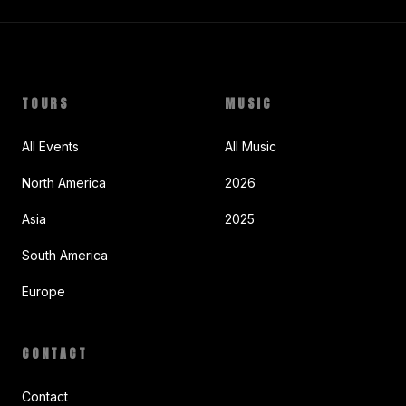
TOURS
MUSIC
All Events
All Music
North America
2026
Asia
2025
South America
Europe
CONTACT
Contact