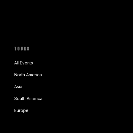
TOURS
All Events
North America
Asia
South America
Europe