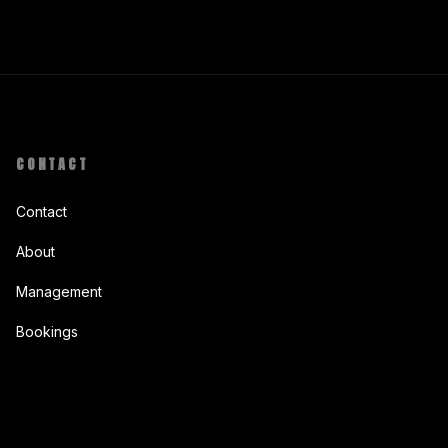
CONTACT
Contact
About
Management
Bookings