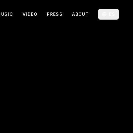
MUSIC
VIDEO
PRESS
ABOUT
ES