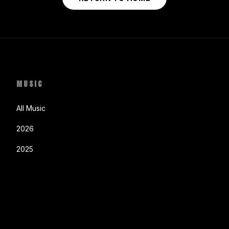
MUSIC
All Music
2026
2025