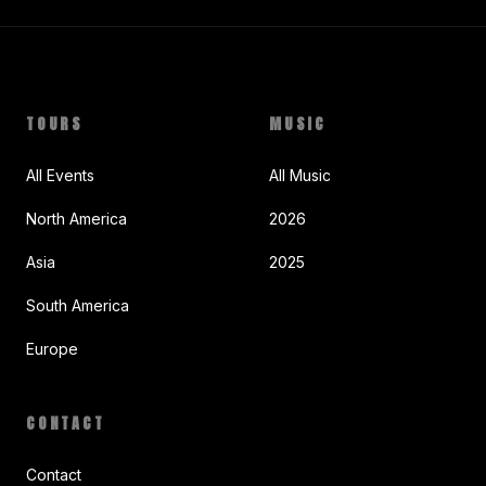
TOURS
MUSIC
All Events
All Music
North America
2026
Asia
2025
South America
Europe
CONTACT
Contact