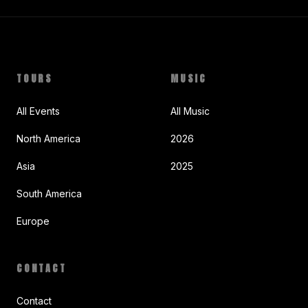
TOURS
MUSIC
All Events
All Music
North America
2026
Asia
2025
South America
Europe
CONTACT
Contact