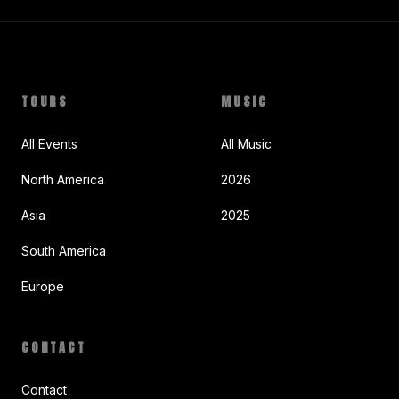
TOURS
MUSIC
All Events
All Music
North America
2026
Asia
2025
South America
Europe
CONTACT
Contact