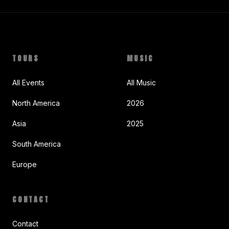
TOURS
MUSIC
All Events
All Music
North America
2026
Asia
2025
South America
Europe
CONTACT
Contact