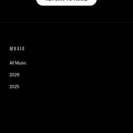
MUSIC
All Music
2026
2025