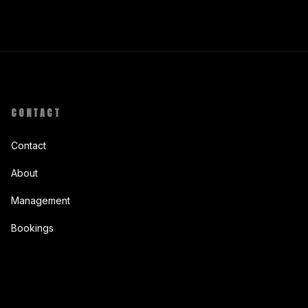
CONTACT
Contact
About
Management
Bookings