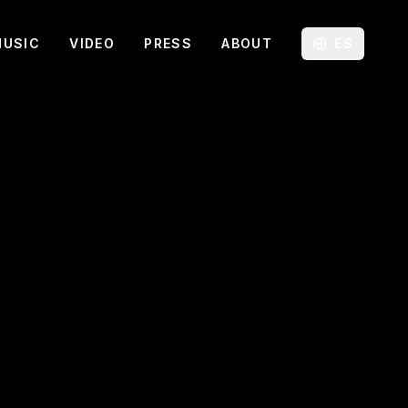
MUSIC
VIDEO
PRESS
ABOUT
ES