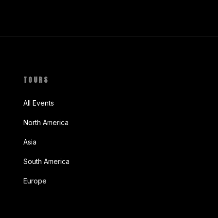
TOURS
All Events
North America
Asia
South America
Europe