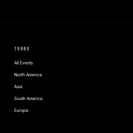
TOURS
All Events
North America
Asia
South America
Europe