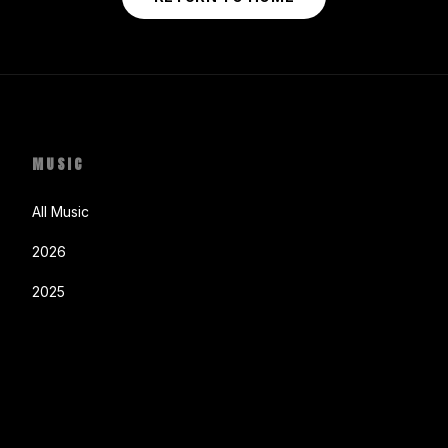
MUSIC
All Music
2026
2025