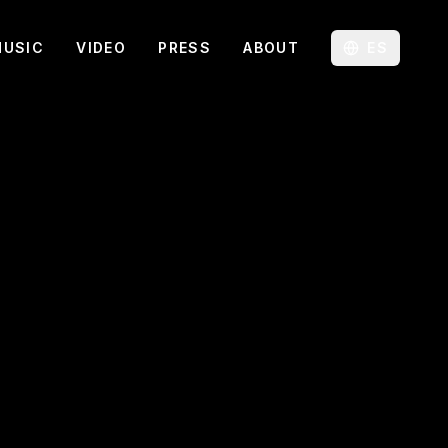
MUSIC
VIDEO
PRESS
ABOUT
ES