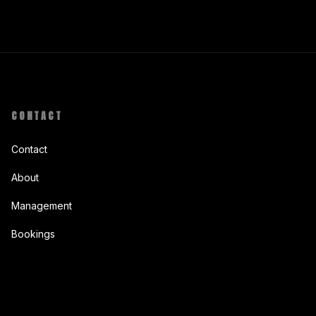
CONTACT
Contact
About
Management
Bookings