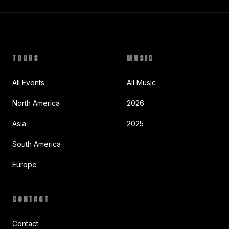
TOURS
MUSIC
All Events
All Music
North America
2026
Asia
2025
South America
Europe
CONTACT
Contact