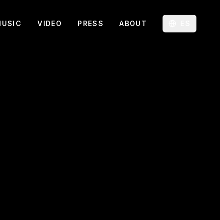
MUSIC
VIDEO
PRESS
ABOUT
ES