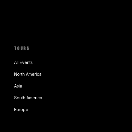
TOURS
All Events
North America
Asia
South America
Europe