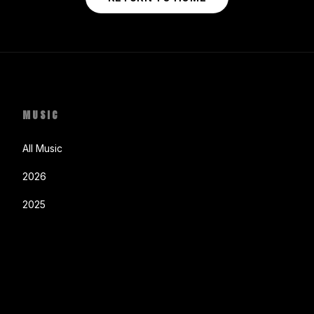
MUSIC
All Music
2026
2025