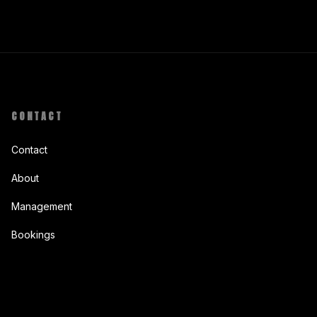
CONTACT
Contact
About
Management
Bookings