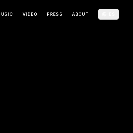
MUSIC
VIDEO
PRESS
ABOUT
ES