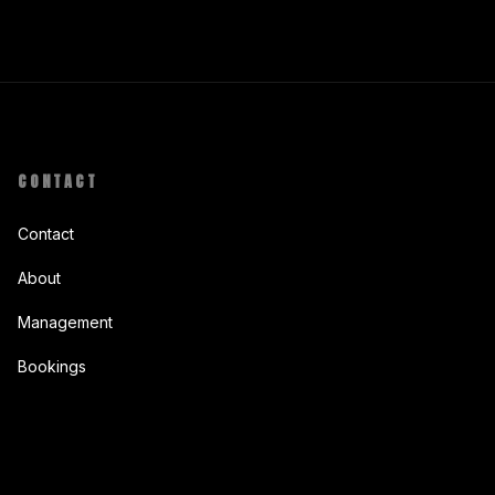
CONTACT
Contact
About
Management
Bookings