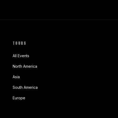
TOURS
All Events
North America
Asia
South America
Europe