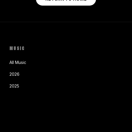
MUSIC
All Music
2026
2025