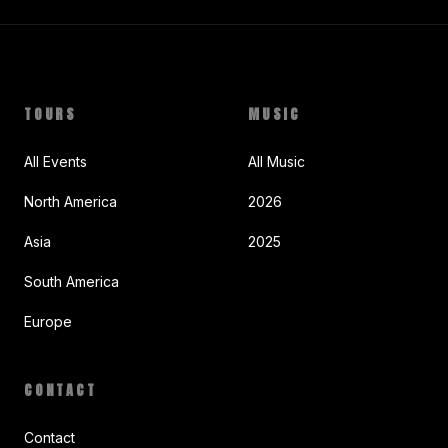
TOURS
MUSIC
All Events
All Music
North America
2026
Asia
2025
South America
Europe
CONTACT
Contact