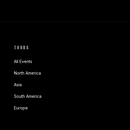
TOURS
All Events
North America
Asia
South America
Europe