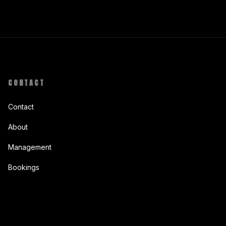
CONTACT
Contact
About
Management
Bookings