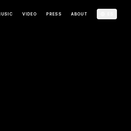
MUSIC
VIDEO
PRESS
ABOUT
ES