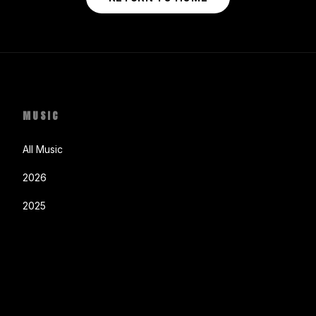
MUSIC
All Music
2026
2025