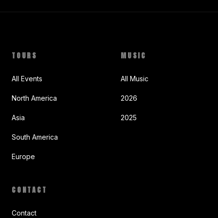
TOURS
MUSIC
All Events
All Music
North America
2026
Asia
2025
South America
Europe
CONTACT
Contact