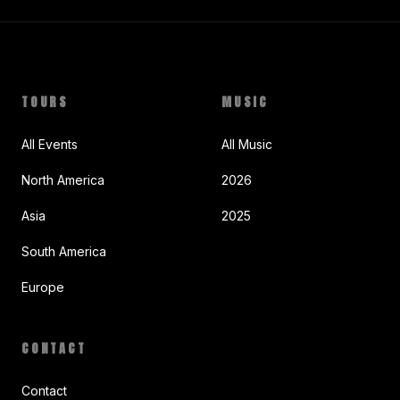
TOURS
MUSIC
All Events
All Music
North America
2026
Asia
2025
South America
Europe
CONTACT
Contact