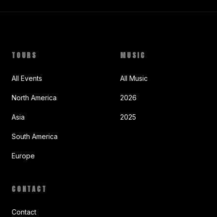
TOURS
MUSIC
All Events
All Music
North America
2026
Asia
2025
South America
Europe
CONTACT
Contact