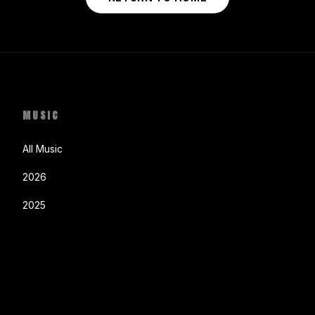
MUSIC
All Music
2026
2025