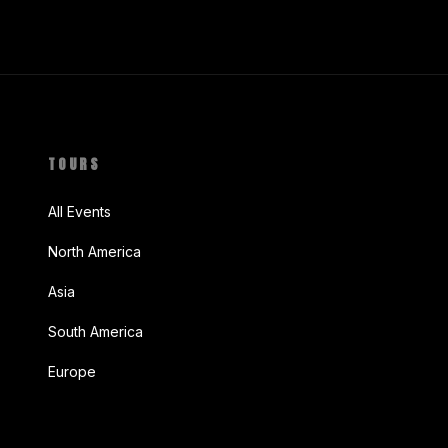
TOURS
All Events
North America
Asia
South America
Europe