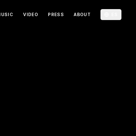
MUSIC
VIDEO
PRESS
ABOUT
ES