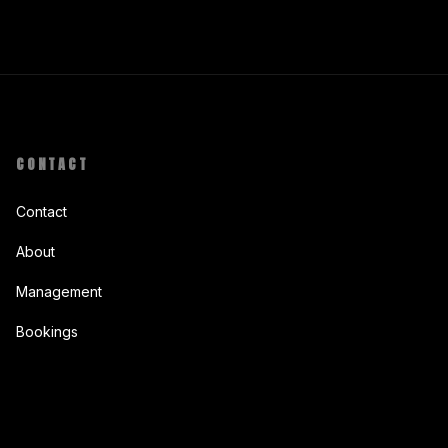
CONTACT
Contact
About
Management
Bookings