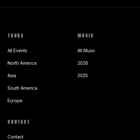
TOURS
MUSIC
All Events
All Music
North America
2026
Asia
2025
South America
Europe
CONTACT
Contact