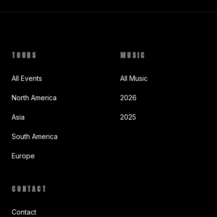
TOURS
MUSIC
All Events
All Music
North America
2026
Asia
2025
South America
Europe
CONTACT
Contact