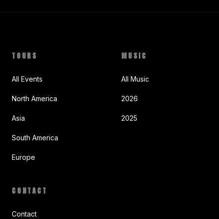
TOURS
MUSIC
All Events
All Music
North America
2026
Asia
2025
South America
Europe
CONTACT
Contact