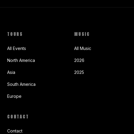
TOURS
MUSIC
All Events
All Music
North America
2026
Asia
2025
South America
Europe
CONTACT
Contact