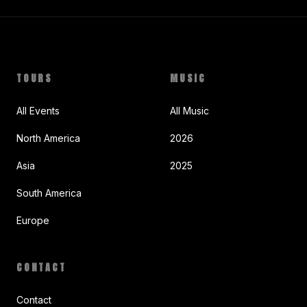
TOURS
MUSIC
All Events
All Music
North America
2026
Asia
2025
South America
Europe
CONTACT
Contact