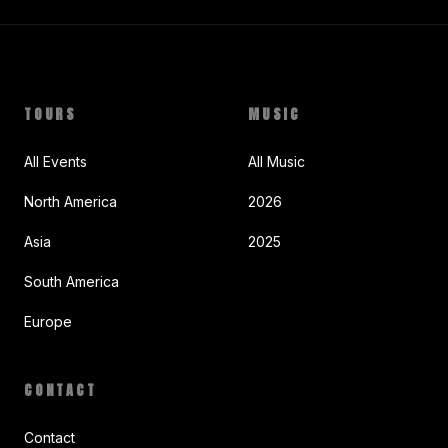
TOURS
MUSIC
All Events
All Music
North America
2026
Asia
2025
South America
Europe
CONTACT
Contact