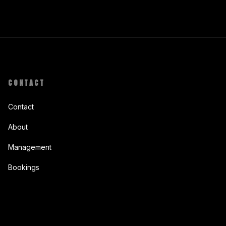
CONTACT
Contact
About
Management
Bookings