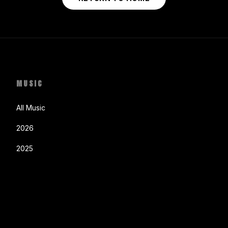
MUSIC
All Music
2026
2025