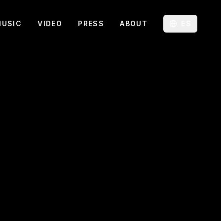
MUSIC
VIDEO
PRESS
ABOUT
ES