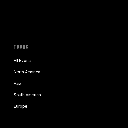
TOURS
All Events
North America
Asia
South America
Europe