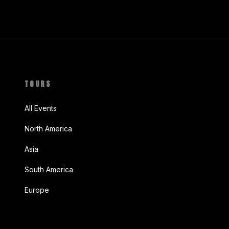
TOURS
All Events
North America
Asia
South America
Europe