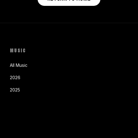
MUSIC
All Music
2026
2025