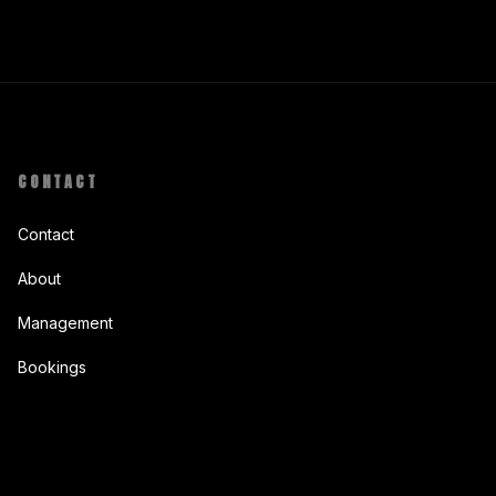
CONTACT
Contact
About
Management
Bookings