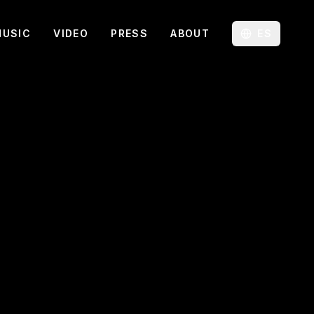
MUSIC
VIDEO
PRESS
ABOUT
ES