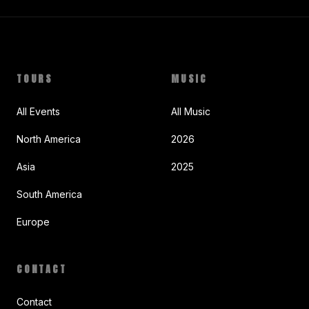
TOURS
MUSIC
All Events
All Music
North America
2026
Asia
2025
South America
Europe
CONTACT
Contact