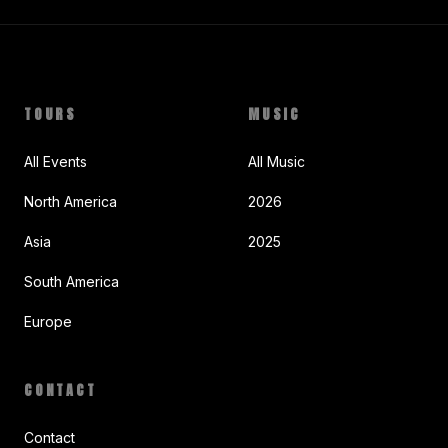
TOURS
MUSIC
All Events
All Music
North America
2026
Asia
2025
South America
Europe
CONTACT
Contact