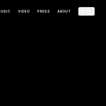
MUSIC
VIDEO
PRESS
ABOUT
ES