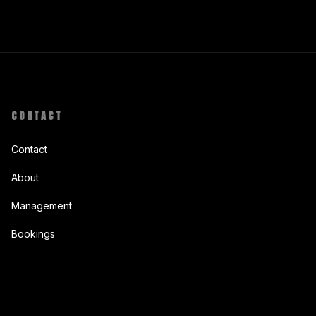
CONTACT
Contact
About
Management
Bookings