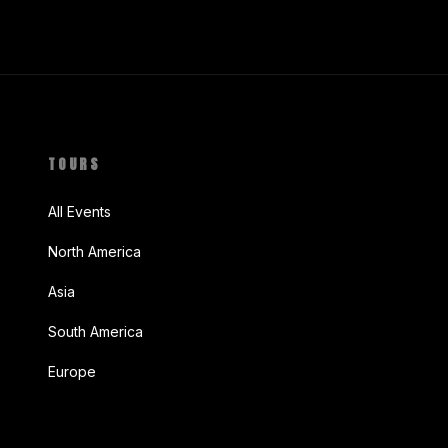
TOURS
All Events
North America
Asia
South America
Europe