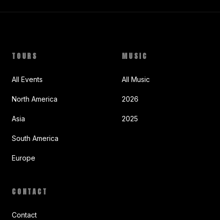
TOURS
MUSIC
All Events
All Music
North America
2026
Asia
2025
South America
Europe
CONTACT
Contact