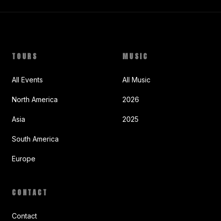
TOURS
MUSIC
All Events
All Music
North America
2026
Asia
2025
South America
Europe
CONTACT
Contact