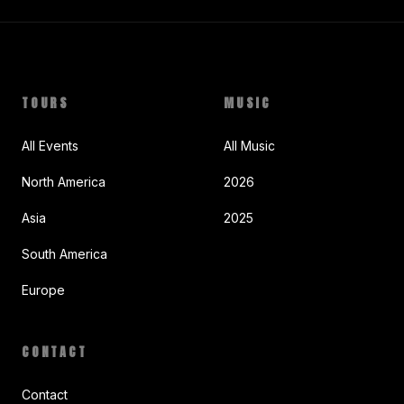
TOURS
MUSIC
All Events
All Music
North America
2026
Asia
2025
South America
Europe
CONTACT
Contact