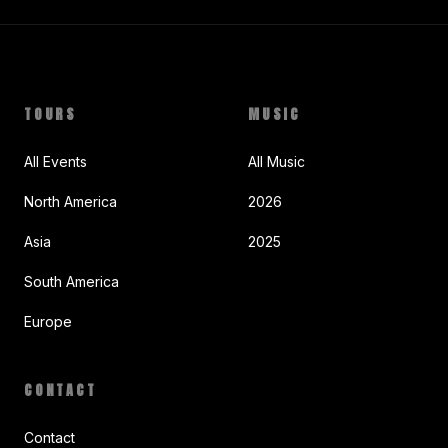
TOURS
MUSIC
All Events
All Music
North America
2026
Asia
2025
South America
Europe
CONTACT
Contact