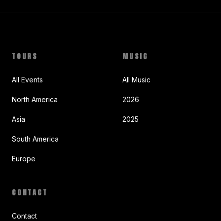
TOURS
MUSIC
All Events
All Music
North America
2026
Asia
2025
South America
Europe
CONTACT
Contact