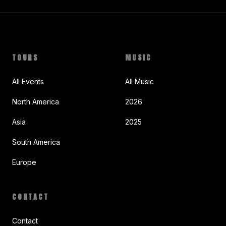
TOURS
MUSIC
All Events
All Music
North America
2026
Asia
2025
South America
Europe
CONTACT
Contact