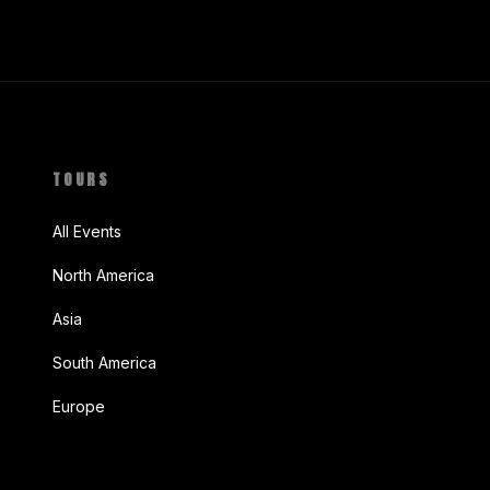
TOURS
All Events
North America
Asia
South America
Europe