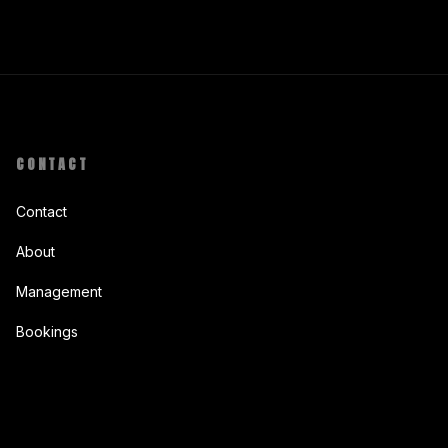
CONTACT
Contact
About
Management
Bookings