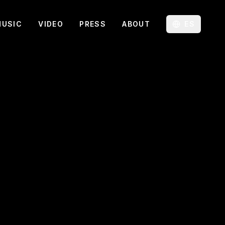
MUSIC
VIDEO
PRESS
ABOUT
ES