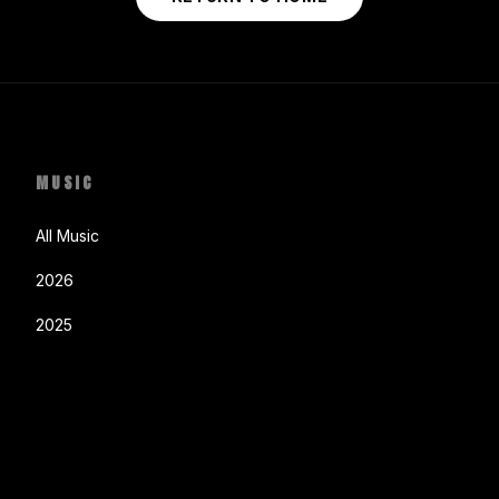
MUSIC
All Music
2026
2025