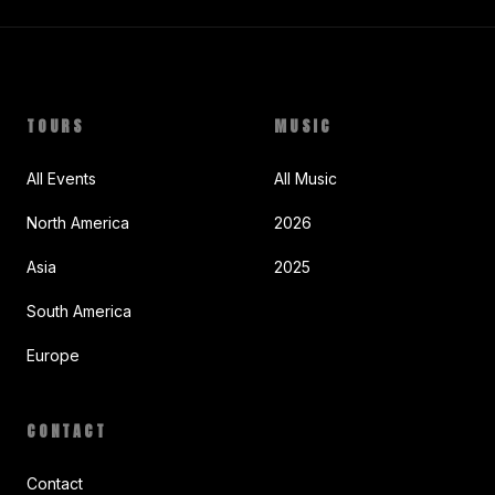
TOURS
MUSIC
All Events
All Music
North America
2026
Asia
2025
South America
Europe
CONTACT
Contact