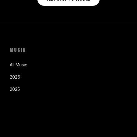
MUSIC
All Music
2026
2025