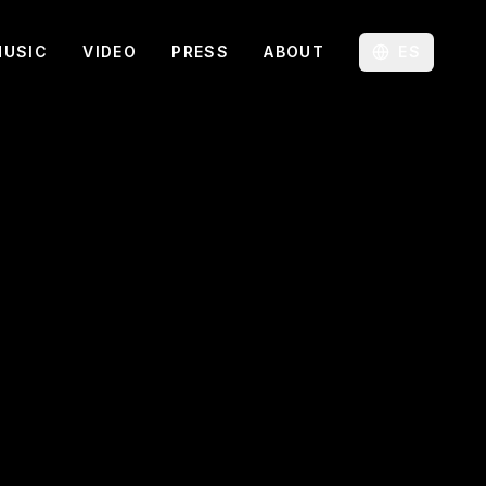
MUSIC
VIDEO
PRESS
ABOUT
ES