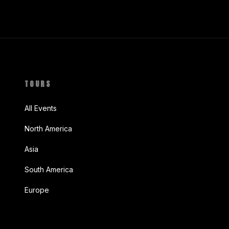
TOURS
All Events
North America
Asia
South America
Europe