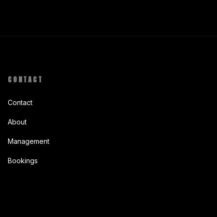
CONTACT
Contact
About
Management
Bookings