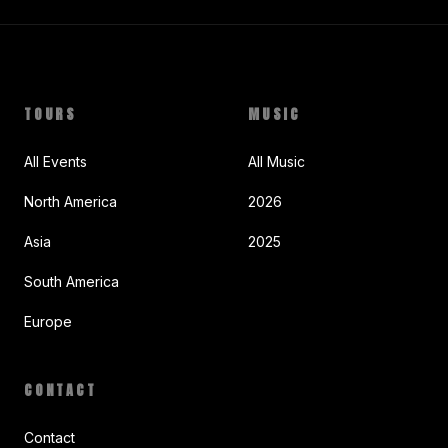
TOURS
MUSIC
All Events
All Music
North America
2026
Asia
2025
South America
Europe
CONTACT
Contact