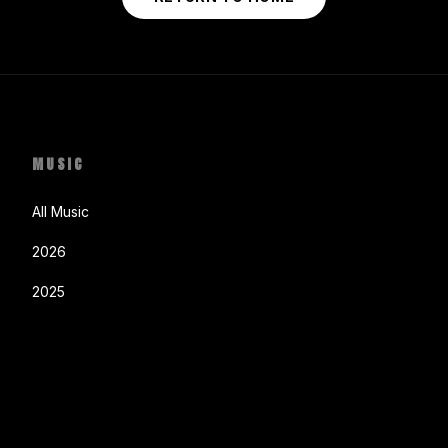
MUSIC
All Music
2026
2025