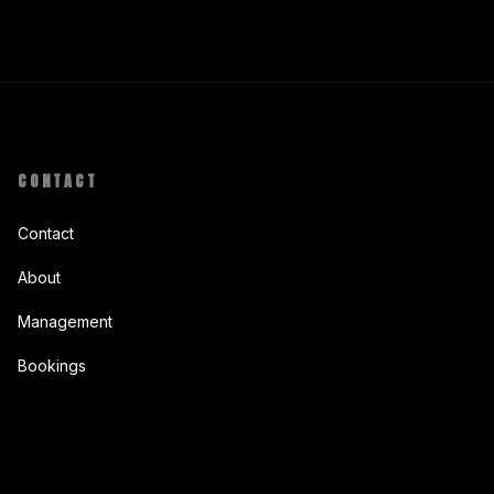
CONTACT
Contact
About
Management
Bookings