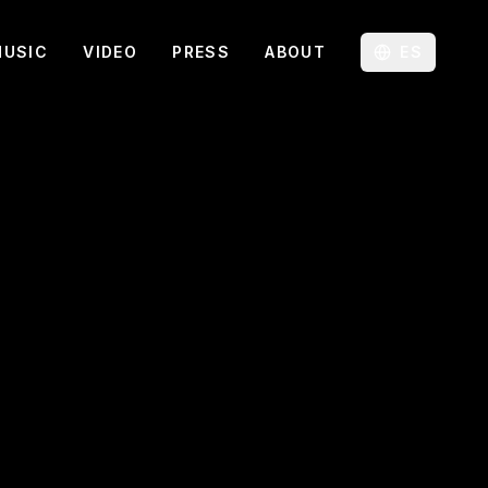
MUSIC
VIDEO
PRESS
ABOUT
ES