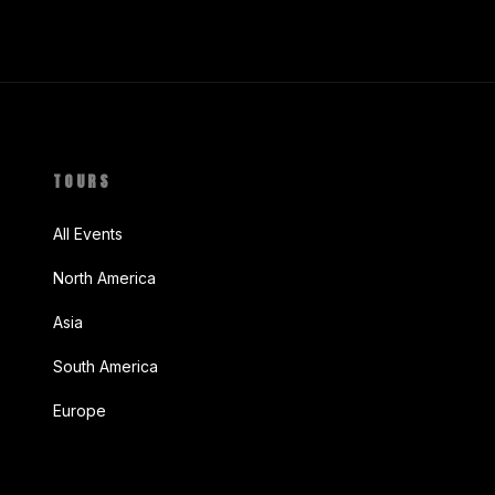
TOURS
All Events
North America
Asia
South America
Europe