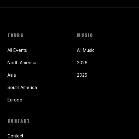
TOURS
MUSIC
All Events
All Music
North America
2026
Asia
2025
South America
Europe
CONTACT
Contact