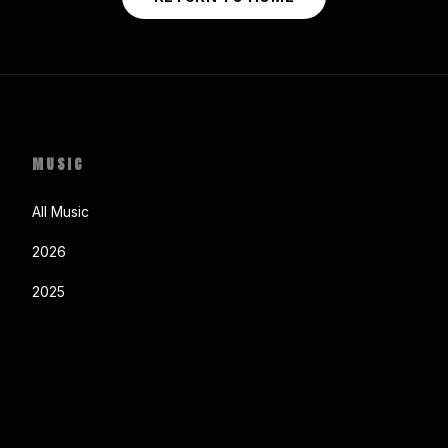
MUSIC
All Music
2026
2025