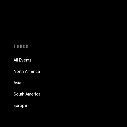
TOURS
All Events
North America
Asia
South America
Europe