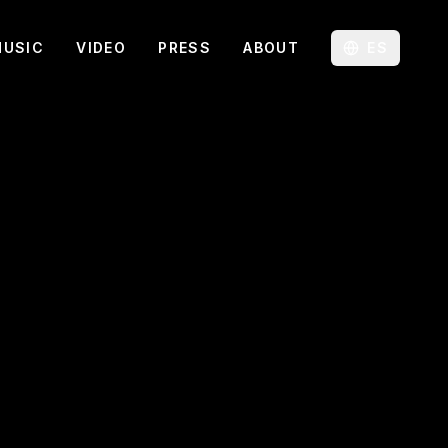
MUSIC
VIDEO
PRESS
ABOUT
ES