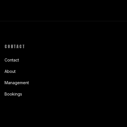
CONTACT
Contact
About
Management
Bookings