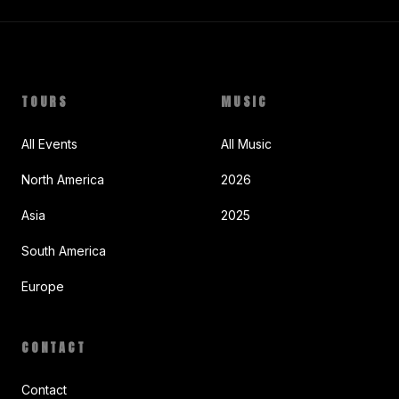
TOURS
MUSIC
All Events
All Music
North America
2026
Asia
2025
South America
Europe
CONTACT
Contact