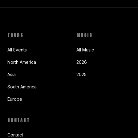
TOURS
MUSIC
All Events
All Music
North America
2026
Asia
2025
South America
Europe
CONTACT
Contact