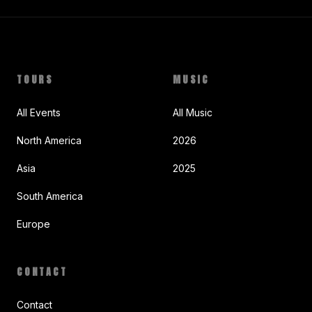
TOURS
MUSIC
All Events
All Music
North America
2026
Asia
2025
South America
Europe
CONTACT
Contact